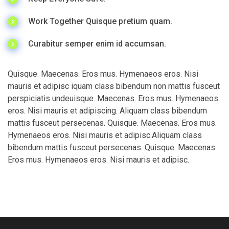
Work Together Quisque pretium quam.
Curabitur semper enim id accumsan.
Quisque. Maecenas. Eros mus. Hymenaeos eros. Nisi
mauris et adipisc iquam class bibendum non mattis fusceut
perspiciatis undeuisque. Maecenas. Eros mus. Hymenaeos
eros. Nisi mauris et adipiscing. Aliquam class bibendum
mattis fusceut persecenas. Quisque. Maecenas. Eros mus.
Hymenaeos eros. Nisi mauris et adipisc.Aliquam class
bibendum mattis fusceut persecenas. Quisque. Maecenas.
Eros mus. Hymenaeos eros. Nisi mauris et adipisc.