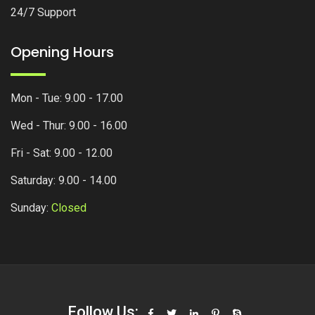
24/7 Support
Opening Hours
Mon - Tue: 9.00 - 17.00
Wed - Thur: 9.00 - 16.00
Fri - Sat: 9.00 - 12.00
Saturday: 9.00 - 14.00
Sunday:
Closed
Follow Us: