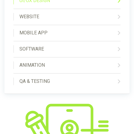
UI/UX DESIGN
WEBSITE
MOBILE APP
SOFTWARE
ANIMATION
QA & TESTING