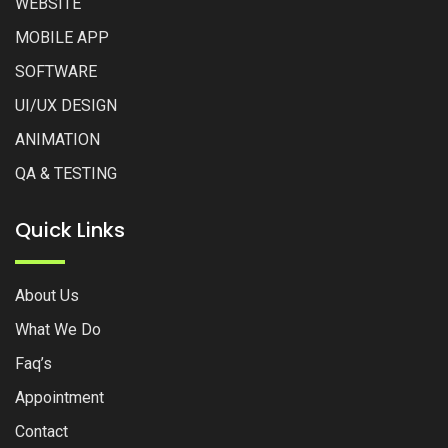
WEBSITE
MOBILE APP
SOFTWARE
UI/UX DESIGN
ANIMATION
QA & TESTING
Quick Links
About Us
What We Do
Faq’s
Appointment
Contact