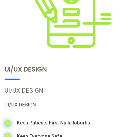
UI/UX DESIGN
UI/UX DESIGN.
UI/UX DESIGN
Keep Patients First Nulla lobortis.
Keep Everyone Safe.