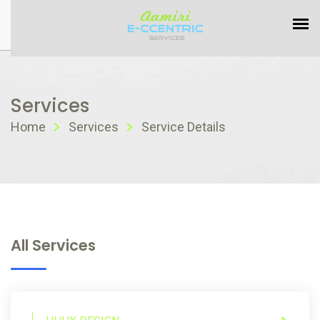
Services
Home
Services
Service Details
All Services