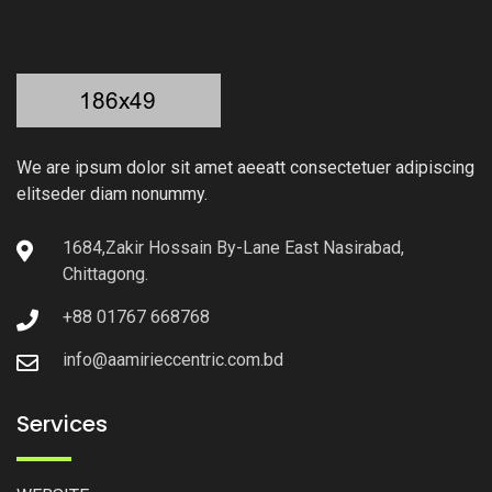
We are ipsum dolor sit amet aeeatt consectetuer adipiscing
elitseder diam nonummy.
1684,Zakir Hossain By-Lane East Nasirabad,
Chittagong.
+88 01767 668768
info@aamirieccentric.com.bd
Services