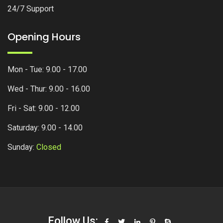
24/7 Support
Opening Hours
Mon - Tue: 9.00 - 17.00
Wed - Thur: 9.00 - 16.00
Fri - Sat: 9.00 - 12.00
Saturday: 9.00 - 14.00
Sunday:
Closed
Follow Us: