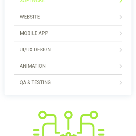
SOFTWARE
WEBSITE
MOBILE APP
UI/UX DESIGN
ANIMATION
QA & TESTING