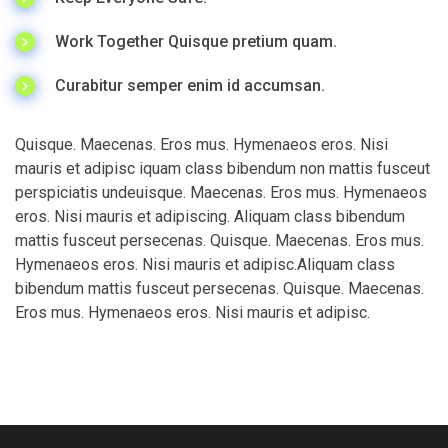
Work Together Quisque pretium quam.
Curabitur semper enim id accumsan.
Quisque. Maecenas. Eros mus. Hymenaeos eros. Nisi
mauris et adipisc iquam class bibendum non mattis fusceut
perspiciatis undeuisque. Maecenas. Eros mus. Hymenaeos
eros. Nisi mauris et adipiscing. Aliquam class bibendum
mattis fusceut persecenas. Quisque. Maecenas. Eros mus.
Hymenaeos eros. Nisi mauris et adipisc.Aliquam class
bibendum mattis fusceut persecenas. Quisque. Maecenas.
Eros mus. Hymenaeos eros. Nisi mauris et adipisc.