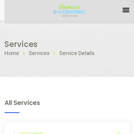
Services
Home
Services
Service Details
All Services