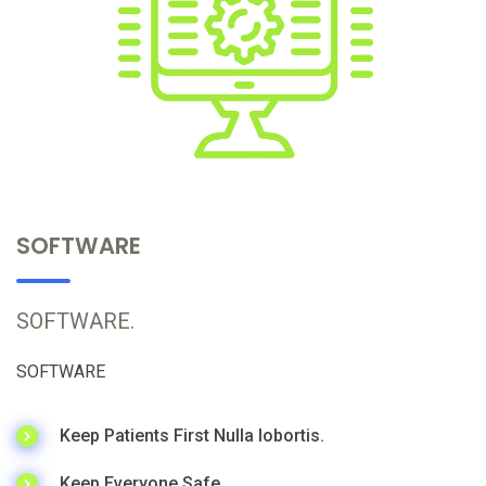
SOFTWARE
SOFTWARE.
SOFTWARE
Keep Patients First Nulla lobortis.
Keep Everyone Safe.