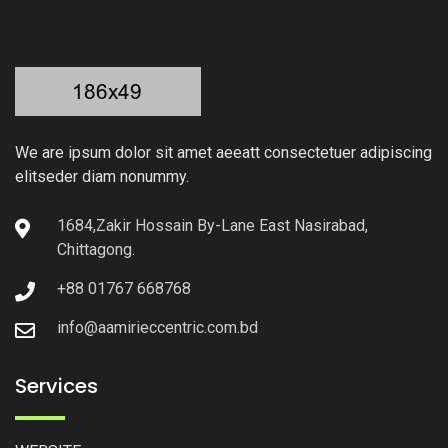
We are ipsum dolor sit amet aeeatt consectetuer adipiscing
elitseder diam nonummy.
1684,Zakir Hossain By-Lane East Nasirabad,
Chittagong.
+88 01767 668768
info@aamirieccentric.com.bd
Services