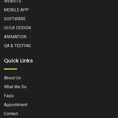
WEBSITE
MOBILE APP
SOFTWARE
UI/UX DESIGN
ANIMATION
QA & TESTING
Quick Links
About Us
What We Do
Faq’s
Appointment
Contact