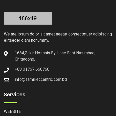
We are ipsum dolor sit amet aeeatt consectetuer adipiscing
elitseder diam nonummy.
1684,Zakir Hossain By-Lane East Nasirabad,
Chittagong.
+88 01767 668768
info@aamirieccentric.com.bd
Services
WEBSITE