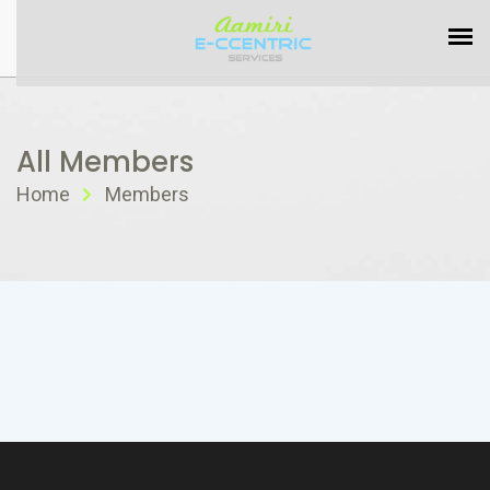
All Members
Home
Members