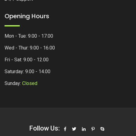
Opening Hours
Mon - Tue: 9.00 - 17.00
Wed - Thur: 9.00 - 16.00
Fri - Sat: 9.00 - 12.00
Saturday: 9.00 - 14.00
Sunday:
Closed
Follow Us: