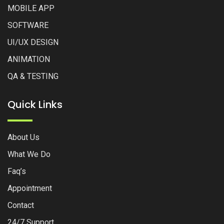
MOBILE APP
SOFTWARE
UI/UX DESIGN
ANIMATION
QA & TESTING
Quick Links
About Us
What We Do
Faq’s
Appointment
Contact
24/7 Support